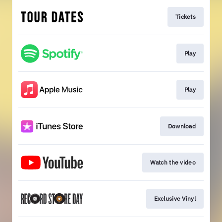
Tickets
Play
Play
Download
Watch the video
Exclusive Vinyl