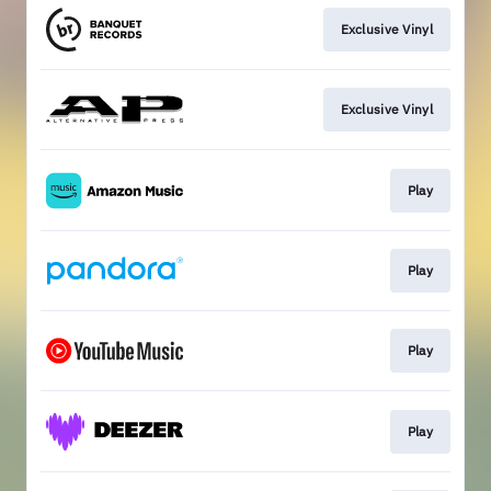
Exclusive Vinyl
Exclusive Vinyl
Play
Play
Play
Play