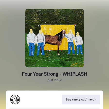
Four Year Strong - WHIPLASH
out now
Buy vinyl / cd / merch