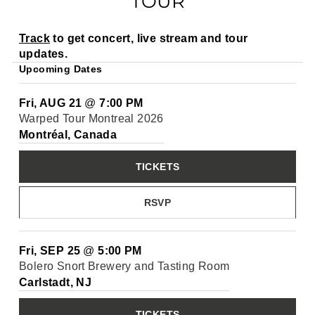
TOUR
Track
to get concert, live stream and tour
updates.
Upcoming Dates
Fri, AUG 21
@
7:00 PM
Warped Tour Montreal 2026
Montréal, Canada
TICKETS
RSVP
Fri, SEP 25
@
5:00 PM
Bolero Snort Brewery and Tasting Room
Carlstadt, NJ
TICKETS