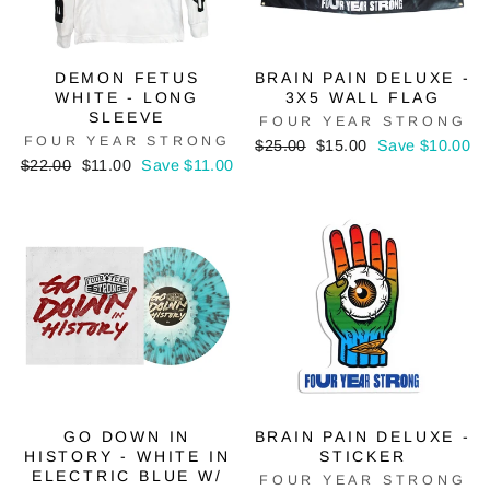
DEMON FETUS
BRAIN PAIN DELUXE -
WHITE - LONG
3X5 WALL FLAG
SLEEVE
FOUR YEAR STRONG
FOUR YEAR STRONG
Regular
Sale
$25.00
$15.00
Save $10.00
Regular
Sale
price
price
$22.00
$11.00
Save $11.00
price
price
GO DOWN IN
BRAIN PAIN DELUXE -
HISTORY - WHITE IN
STICKER
ELECTRIC BLUE W/
FOUR YEAR STRONG