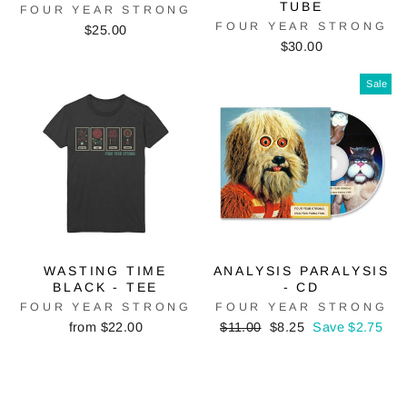
TUBE
FOUR YEAR STRONG
FOUR YEAR STRONG
$25.00
$30.00
Sale
WASTING TIME
ANALYSIS PARALYSIS
BLACK - TEE
- CD
FOUR YEAR STRONG
FOUR YEAR STRONG
Regular
Sale
from $22.00
$11.00
$8.25
Save $2.75
price
price