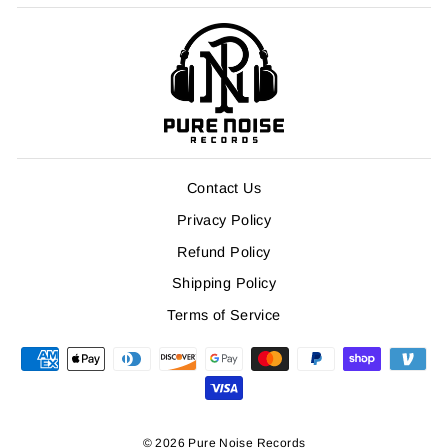
Contact Us
Privacy Policy
Refund Policy
Shipping Policy
Terms of Service
© 2026 Pure Noise Records