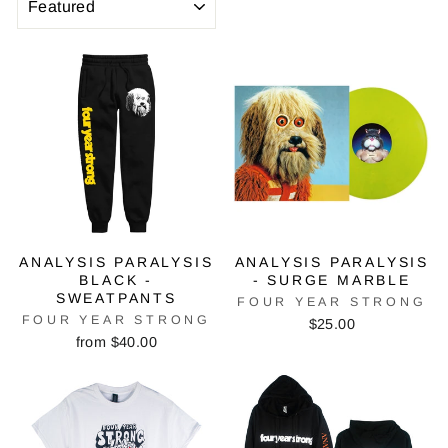
ANALYSIS PARALYSIS
ANALYSIS PARALYSIS
BLACK -
- SURGE MARBLE
SWEATPANTS
FOUR YEAR STRONG
FOUR YEAR STRONG
$25.00
from $40.00