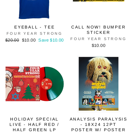
EYEBALL - TEE
CALL NOW! BUMPER
STICKER
FOUR YEAR STRONG
FOUR YEAR STRONG
Regular
Sale
$20.00
$10.00
Save $10.00
price
price
$10.00
HOLIDAY SPECIAL
ANALYSIS PARALYSIS
LIVE - HALF RED /
- 18X24 12PT
HALF GREEN LP
POSTER W/ POSTER