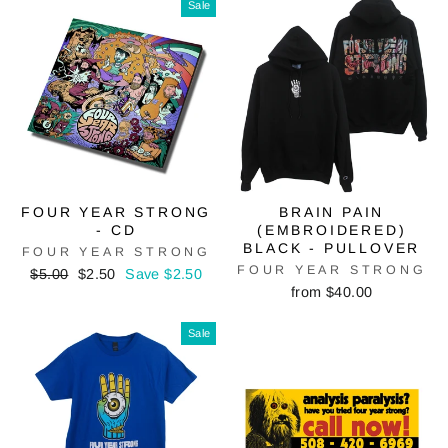
Sale
FOUR YEAR STRONG
BRAIN PAIN
- CD
(EMBROIDERED)
BLACK - PULLOVER
FOUR YEAR STRONG
FOUR YEAR STRONG
Regular
Sale
$5.00
$2.50
Save $2.50
price
price
from $40.00
Sale