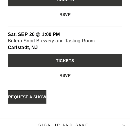
RSVP
Sat, SEP 26
@
1:00 PM
Bolero Snort Brewery and Tasting Room
Carlstadt, NJ
TICKETS
RSVP
REQUEST A SHOW
SIGN UP AND SAVE