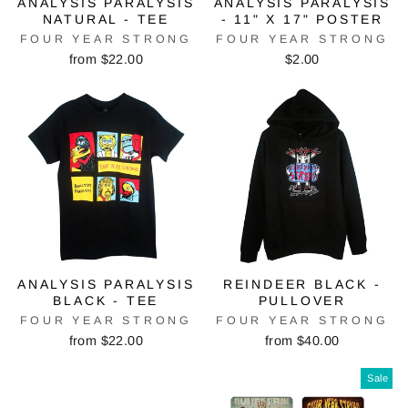
ANALYSIS PARALYSIS
ANALYSIS PARALYSIS
NATURAL - TEE
- 11" X 17" POSTER
FOUR YEAR STRONG
FOUR YEAR STRONG
from $22.00
$2.00
ANALYSIS PARALYSIS
REINDEER BLACK -
BLACK - TEE
PULLOVER
FOUR YEAR STRONG
FOUR YEAR STRONG
from $22.00
from $40.00
Sale