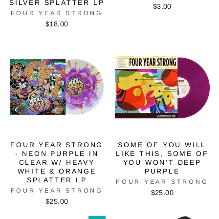
SILVER SPLATTER LP
$3.00
FOUR YEAR STRONG
$18.00
FOUR YEAR STRONG
SOME OF YOU WILL
- NEON PURPLE IN
LIKE THIS, SOME OF
CLEAR W/ HEAVY
YOU WON'T DEEP
WHITE & ORANGE
PURPLE
SPLATTER LP
FOUR YEAR STRONG
FOUR YEAR STRONG
$25.00
$25.00