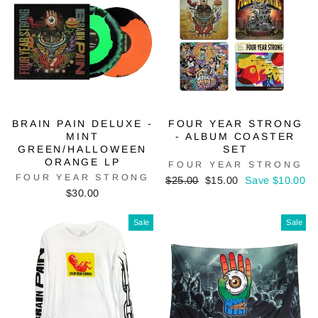
BRAIN PAIN DELUXE -
FOUR YEAR STRONG
MINT
- ALBUM COASTER
GREEN/HALLOWEEN
SET
ORANGE LP
FOUR YEAR STRONG
FOUR YEAR STRONG
Regular
Sale
$25.00
$15.00
Save $10.00
price
price
$30.00
Sale
Sale