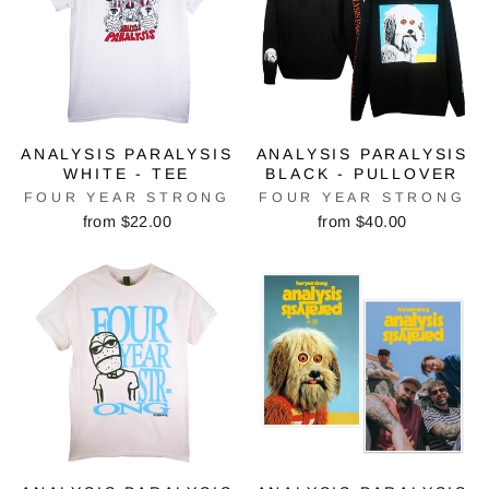
ANALYSIS PARALYSIS
ANALYSIS PARALYSIS
WHITE - TEE
BLACK - PULLOVER
FOUR YEAR STRONG
FOUR YEAR STRONG
from $22.00
from $40.00