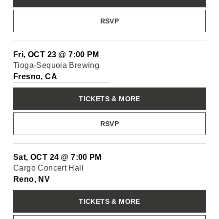
RSVP
Fri, OCT 23
@
7:00 PM
Tioga-Sequoia Brewing
Fresno, CA
TICKETS & MORE
RSVP
Sat, OCT 24
@
7:00 PM
Cargo Concert Hall
Reno, NV
TICKETS & MORE