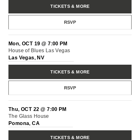
TICKETS & MORE
RSVP
Mon, OCT 19
@
7:00 PM
House of Blues Las Vegas
Las Vegas, NV
TICKETS & MORE
RSVP
Thu, OCT 22
@
7:00 PM
The Glass House
Pomona, CA
TICKETS & MORE