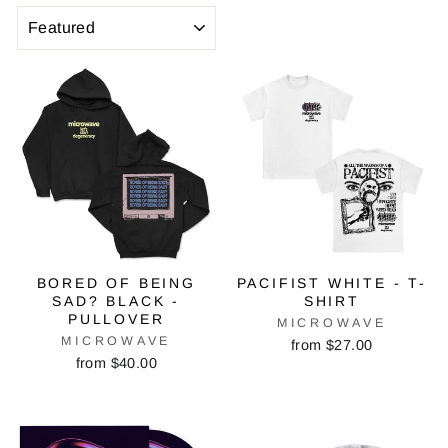
SORT
BORED OF BEING
PACIFIST WHITE - T-
SAD? BLACK -
SHIRT
PULLOVER
MICROWAVE
MICROWAVE
from $27.00
from $40.00