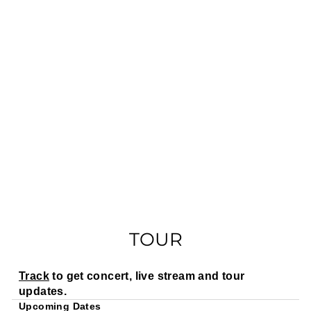
TOUR
Track
to get concert, live stream and tour
updates.
Upcoming Dates