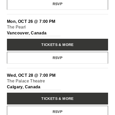
RSVP
Mon, OCT 26
@
7:00 PM
The Pearl
Vancouver, Canada
TICKETS & MORE
RSVP
Wed, OCT 28
@
7:00 PM
The Palace Theatre
Calgary, Canada
TICKETS & MORE
RSVP