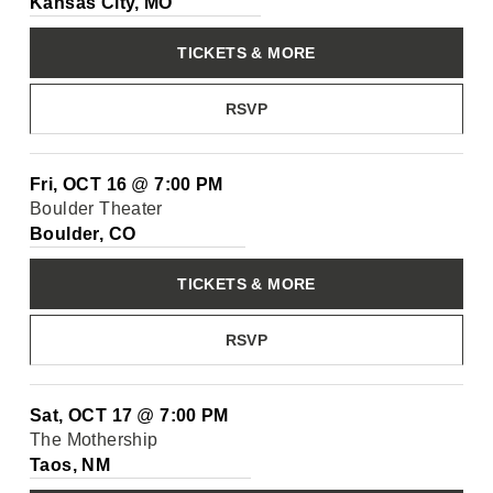
Kansas City, MO
TICKETS & MORE
RSVP
Fri, OCT 16
@
7:00 PM
Boulder Theater
Boulder, CO
TICKETS & MORE
RSVP
Sat, OCT 17
@
7:00 PM
The Mothership
Taos, NM