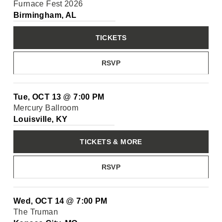
Furnace Fest 2026
Birmingham, AL
TICKETS
RSVP
Tue, OCT 13
@
7:00 PM
Mercury Ballroom
Louisville, KY
TICKETS & MORE
RSVP
Wed, OCT 14
@
7:00 PM
The Truman