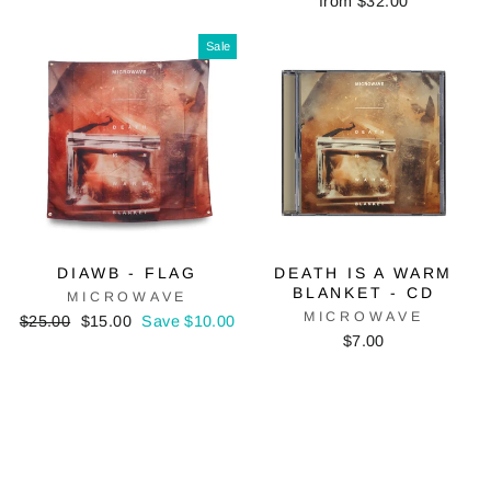
from $32.00
Sale
DIAWB - FLAG
DEATH IS A WARM
BLANKET - CD
MICROWAVE
MICROWAVE
Regular
Sale
$25.00
$15.00
Save $10.00
price
price
$7.00