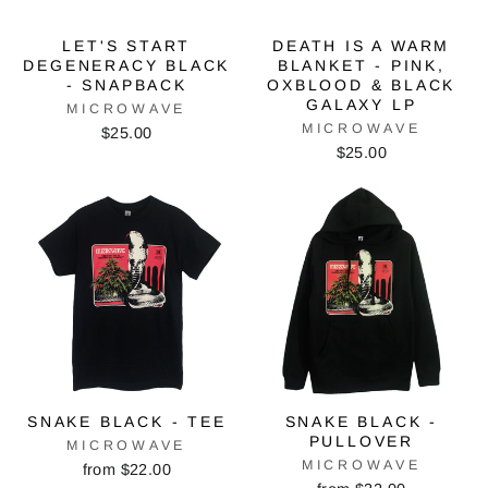
LET'S START
DEATH IS A WARM
DEGENERACY BLACK
BLANKET - PINK,
- SNAPBACK
OXBLOOD & BLACK
GALAXY LP
MICROWAVE
MICROWAVE
$25.00
$25.00
SNAKE BLACK - TEE
SNAKE BLACK -
PULLOVER
MICROWAVE
MICROWAVE
from $22.00