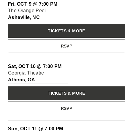
Fri, OCT 9
@
7:00 PM
The Orange Peel
Asheville, NC
TICKETS & MORE
RSVP
Sat, OCT 10
@
7:00 PM
Georgia Theatre
Athens, GA
TICKETS & MORE
RSVP
Sun, OCT 11
@
7:00 PM