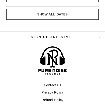
SHOW ALL DATES
SIGN UP AND SAVE
Contact Us
Privacy Policy
Refund Policy