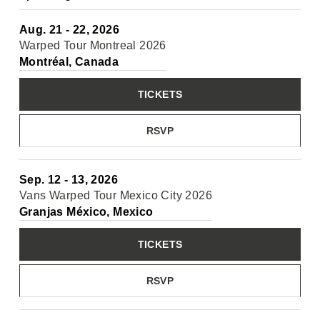
Aug. 21 - 22, 2026
Warped Tour Montreal 2026
Montréal, Canada
TICKETS
RSVP
Sep. 12 - 13, 2026
Vans Warped Tour Mexico City 2026
Granjas México, Mexico
TICKETS
RSVP