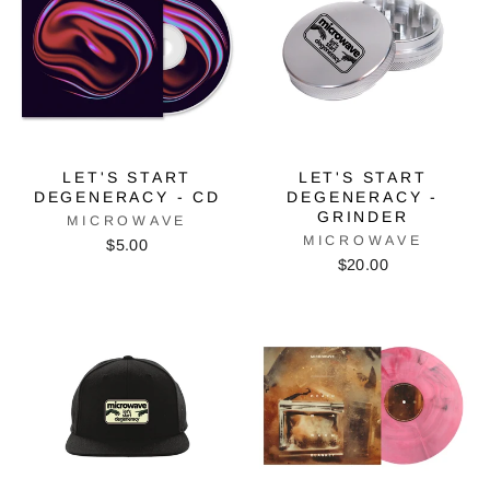
LET'S START
LET'S START
DEGENERACY - CD
DEGENERACY -
GRINDER
MICROWAVE
MICROWAVE
$5.00
$20.00