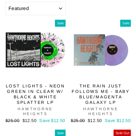
SORT
Sale
Sale
LOST LIGHTS - NEON
THE RAIN JUST
GREEN IN CLEAR W/
FOLLOWS ME - BABY
BLACK & WHITE
BLUE/MAGENTA
SPLATTER LP
GALAXY LP
HAWTHORNE
HAWTHORNE
HEIGHTS
HEIGHTS
Regular
Sale
Regular
Sale
$25.00
$12.50
Save $12.50
$25.00
$12.50
Save $12.50
price
price
price
price
Sale
Sold Out