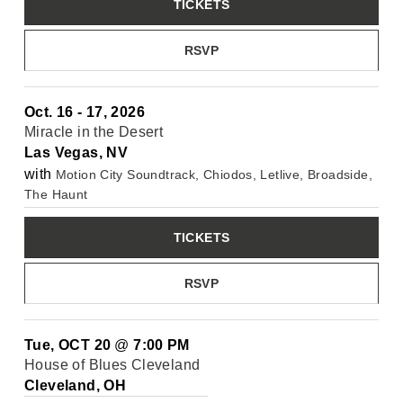
TICKETS
RSVP
Oct. 16 - 17, 2026
Miracle in the Desert
Las Vegas, NV
with
Motion City Soundtrack, Chiodos, Letlive, Broadside,
The Haunt
TICKETS
RSVP
Tue, OCT 20
@
7:00 PM
House of Blues Cleveland
Cleveland, OH