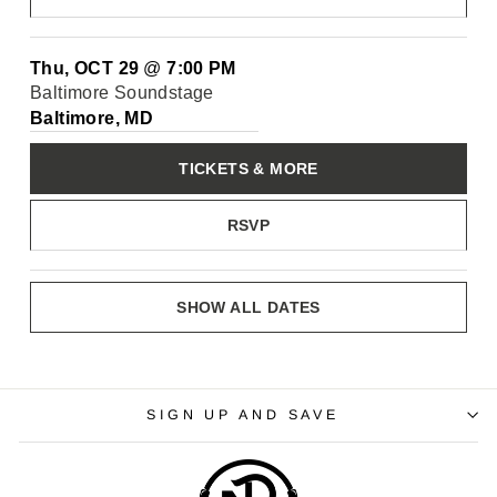
Thu, OCT 29
@
7:00 PM
Baltimore Soundstage
Baltimore, MD
TICKETS & MORE
RSVP
SHOW ALL DATES
SIGN UP AND SAVE