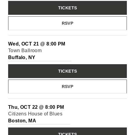
TICKETS
RSVP
Wed, OCT 21
@
8:00 PM
Town Ballroom
Buffalo, NY
TICKETS
RSVP
Thu, OCT 22
@
8:00 PM
Citizens House of Blues
Boston, MA
TICKETS