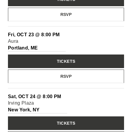
RSVP
Fri, OCT 23
@
8:00 PM
Aura
Portland, ME
TICKETS
RSVP
Sat, OCT 24
@
8:00 PM
Irving Plaza
New York, NY
TICKETS