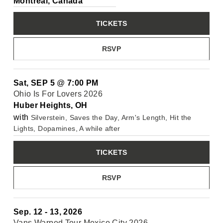
Montréal, Canada
TICKETS
RSVP
Sat, SEP 5
@
7:00 PM
Ohio Is For Lovers 2026
Huber Heights, OH
with
Silverstein, Saves the Day, Arm's Length, Hit the
Lights, Dopamines, A while after
TICKETS
RSVP
Sep. 12 - 13, 2026
Vans Warped Tour Mexico City 2026