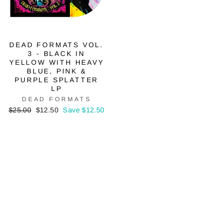
DEAD FORMATS VOL.
3 - BLACK IN
YELLOW WITH HEAVY
BLUE, PINK &
PURPLE SPLATTER
LP
DEAD FORMATS
Regular
Sale
$25.00
$12.50
Save $12.50
price
price