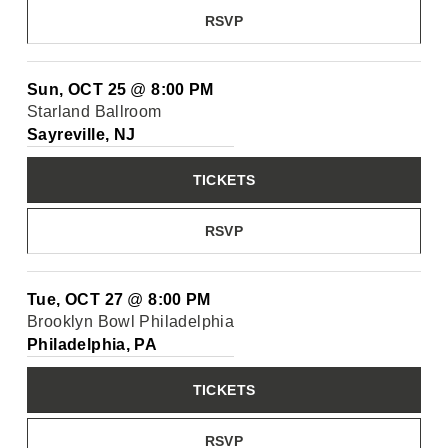
RSVP
Sun, OCT 25
@
8:00 PM
Starland Ballroom
Sayreville, NJ
TICKETS
RSVP
Tue, OCT 27
@
8:00 PM
Brooklyn Bowl Philadelphia
Philadelphia, PA
TICKETS
RSVP