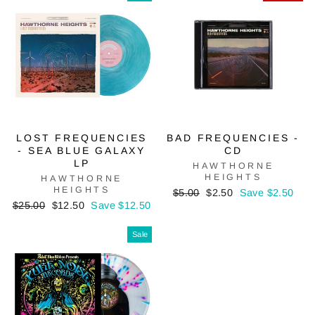
LOST FREQUENCIES
BAD FREQUENCIES -
- SEA BLUE GALAXY
CD
LP
HAWTHORNE
HEIGHTS
HAWTHORNE
HEIGHTS
Regular
Sale
$5.00
$2.50
Save $2.50
Regular
Sale
price
price
$25.00
$12.50
Save $12.50
price
price
Sale