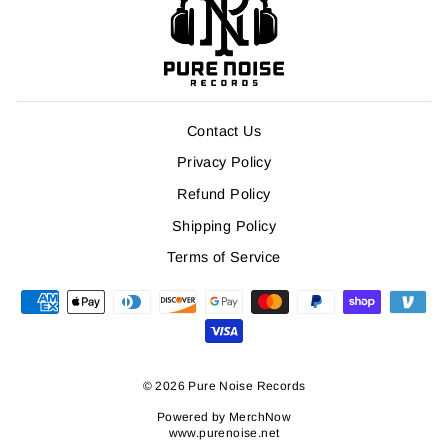
Contact Us
Privacy Policy
Refund Policy
Shipping Policy
Terms of Service
© 2026 Pure Noise Records
Powered by
MerchNow
www.purenoise.net