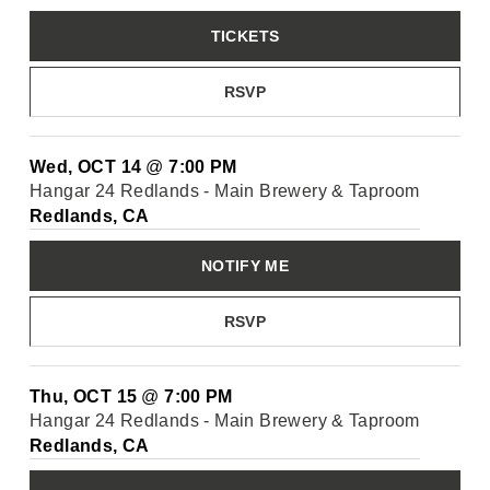
TICKETS
RSVP
Wed, OCT 14
@
7:00 PM
Hangar 24 Redlands - Main Brewery & Taproom
Redlands, CA
NOTIFY ME
RSVP
Thu, OCT 15
@
7:00 PM
Hangar 24 Redlands - Main Brewery & Taproom
Redlands, CA