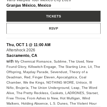
Granjas México, Mexico
TICKETS
RSVP
Thu, OCT 1
@
11:00 AM
Aftershock 2026
Sacramento, CA
with
My Chemical Romance, Sublime, The Used, New
Found Glory, Killswitch Engage, The Starting Line, Lit, The
Offspring, Mayday Parade, Sevendust, Theory of a
Deadman, Red, Finger Eleven, Apocalyptica, Coal
Chamber, We the Kings, NOTHING MORE, Unloco, Ill
Niño, Brujería, The Union Underground, Leap, The Word
Alive, The Pretty Reckless, Caskets, LADRONES, Starset,
Free Throw, From Ashes to New, Hot Mulligan, Wind
Walkers, Holding Absence, L.S. Dunes, The Violent Hour