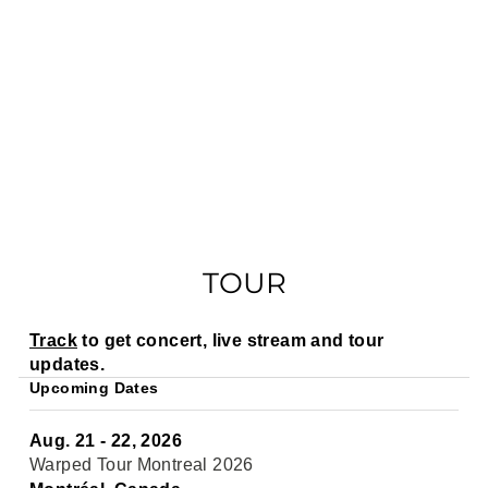
TOUR
Track
to get concert, live stream and tour
updates.
Upcoming Dates
Aug. 21 - 22, 2026
Warped Tour Montreal 2026