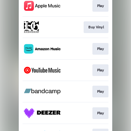
Play
Buy Vinyl
Play
Play
Play
Play