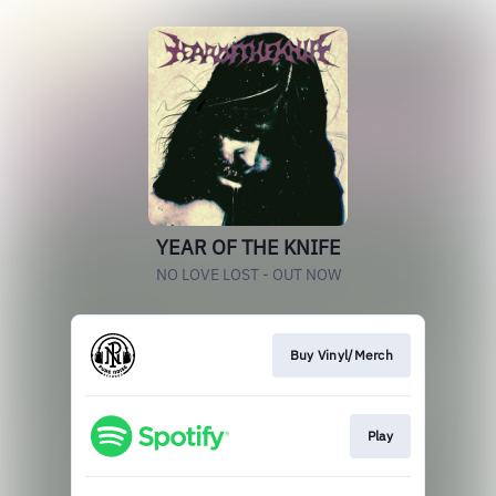
YEAR OF THE KNIFE
NO LOVE LOST - OUT NOW
Buy Vinyl/Merch
Play