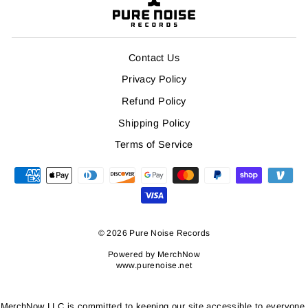
Contact Us
Privacy Policy
Refund Policy
Shipping Policy
Terms of Service
© 2026 Pure Noise Records
Powered by
MerchNow
www.purenoise.net
MerchNow LLC is committed to keeping our site accessible to everyone.