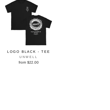
LOGO BLACK - TEE
UNWELL
from $22.00