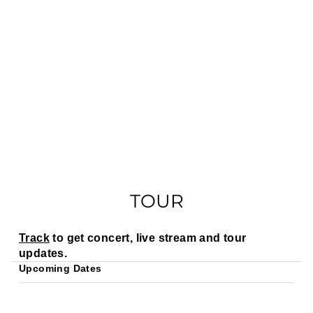
TOUR
Track
to get concert, live stream and tour
updates.
Upcoming Dates