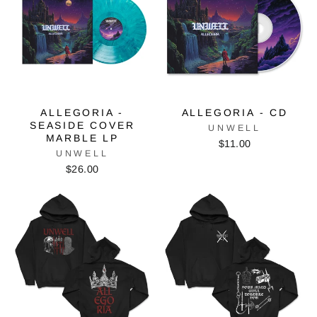
ALLEGORIA -
ALLEGORIA - CD
SEASIDE COVER
UNWELL
MARBLE LP
$11.00
UNWELL
$26.00