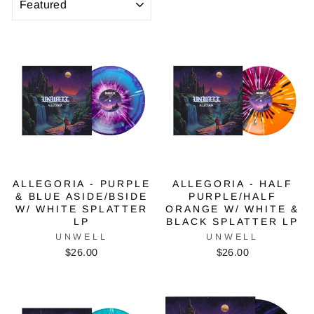
ALLEGORIA - PURPLE
ALLEGORIA - HALF
& BLUE ASIDE/BSIDE
PURPLE/HALF
W/ WHITE SPLATTER
ORANGE W/ WHITE &
LP
BLACK SPLATTER LP
UNWELL
UNWELL
$26.00
$26.00