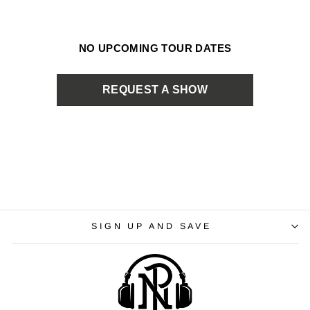
NO UPCOMING TOUR DATES
REQUEST A SHOW
SIGN UP AND SAVE