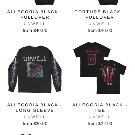
ALLEGORIA BLACK -
TORTURE BLACK -
PULLOVER
PULLOVER
UNWELL
UNWELL
from $40.00
from $40.00
ALLEGORIA BLACK -
ALLEGORIA BLACK -
LONG SLEEVE
TEE
UNWELL
UNWELL
from $30.00
from $22.00