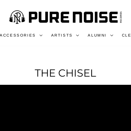
ACCESSORIES
ARTISTS
ALUMNI
CL
THE CHISEL