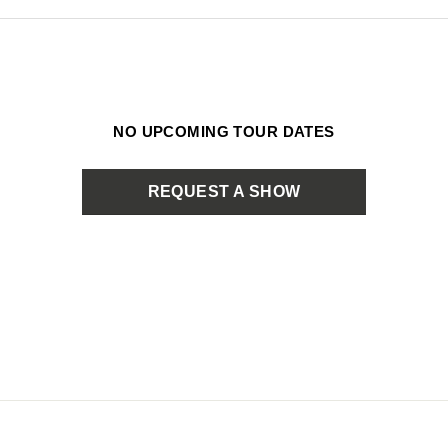
NO UPCOMING TOUR DATES
REQUEST A SHOW