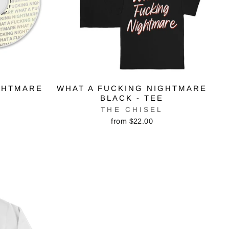
GHTMARE
WHAT A FUCKING NIGHTMARE
BLACK - TEE
THE CHISEL
from $22.00