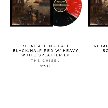
RETALIATION - HALF
RETAL
BLACK/HALF RED W/ HEAVY
B
WHITE SPLATTER LP
THE CHISEL
$25.00