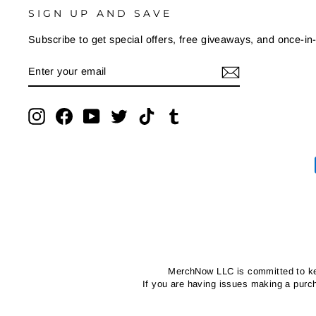
SIGN UP AND SAVE
Subscribe to get special offers, free giveaways, and once-in-
ENTER
SUBSCRIBE
YOUR
EMAIL
Instagram
Facebook
YouTube
Twitter
TikTok
Tumblr
MerchNow LLC is committed to kee
If you are having issues making a pur