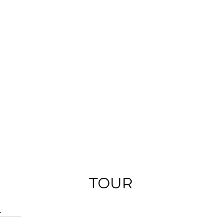
TOUR
.