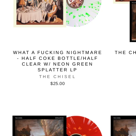
WHAT A FUCKING NIGHTMARE
THE CH
- HALF COKE BOTTLE/HALF
CLEAR W/ NEON GREEN
SPLATTER LP
THE CHISEL
$25.00