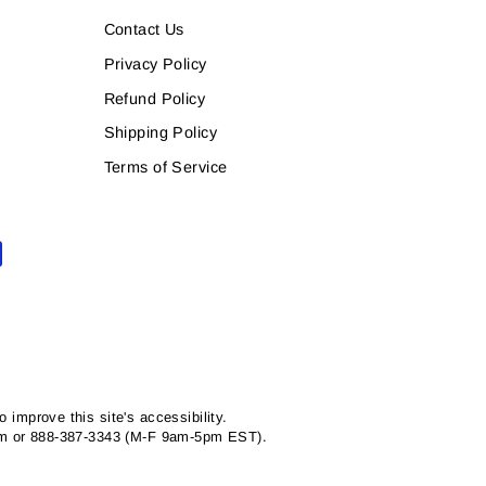
Contact Us
Privacy Policy
Refund Policy
Shipping Policy
Terms of Service
mprove this site's accessibility.
com or 888-387-3343 (M-F 9am-5pm EST).