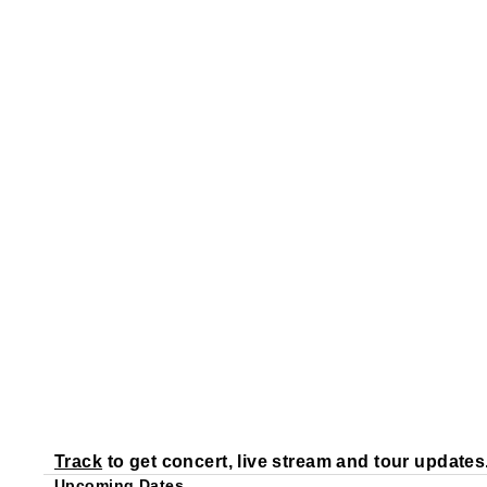
Track
to get concert, live stream and tour updates
Upcoming Dates