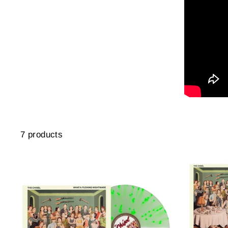
7 products