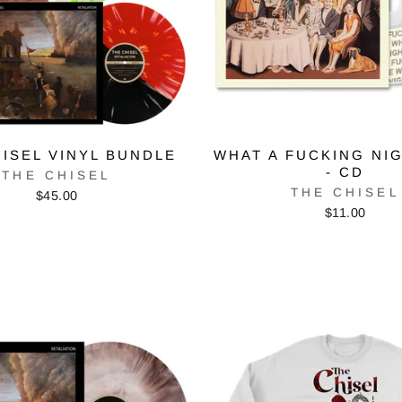
ISEL VINYL BUNDLE
WHAT A FUCKING NI
- CD
THE CHISEL
THE CHISEL
$45.00
$11.00