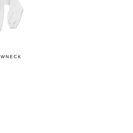
EWNECK