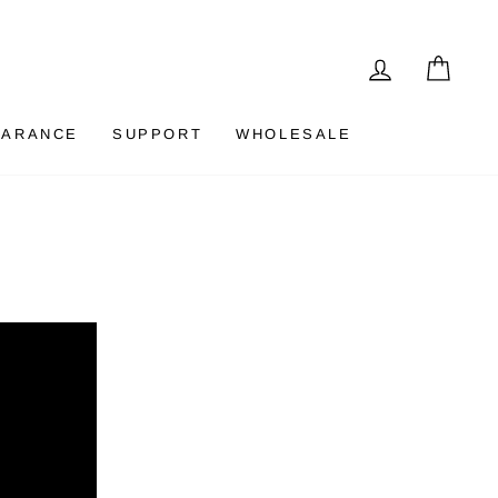
LOG IN
CAR
EARANCE
SUPPORT
WHOLESALE