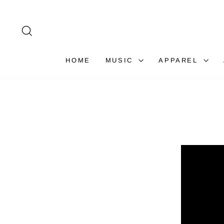
Skip
to
content
SEARCH
HOME
MUSIC
APPAREL