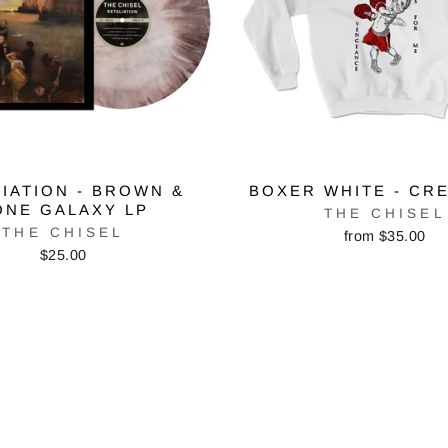
IATION - BROWN &
BOXER WHITE - CR
ONE GALAXY LP
THE CHISEL
THE CHISEL
from $35.00
$25.00