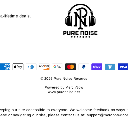
a-lifetime deals.
© 2026 Pure Noise Records
Powered by
MerchNow
www.purenoise.net
ping our site accessible to everyone. We welcome feedback on ways to i
chase or navigating our site, please contact us at: support@merchnow.