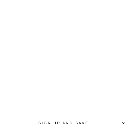
SIGN UP AND SAVE