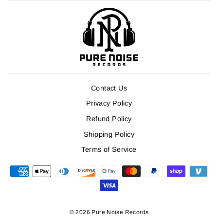
Contact Us
Privacy Policy
Refund Policy
Shipping Policy
Terms of Service
© 2026 Pure Noise Records