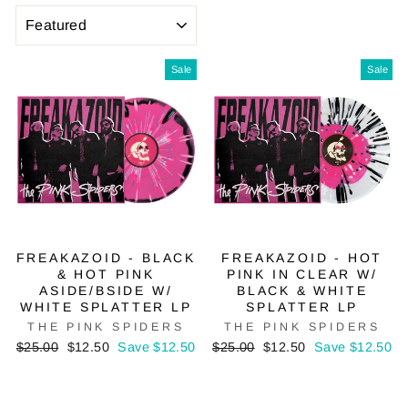
SORT
Sale
Sale
FREAKAZOID - BLACK
FREAKAZOID - HOT
& HOT PINK
PINK IN CLEAR W/
ASIDE/BSIDE W/
BLACK & WHITE
WHITE SPLATTER LP
SPLATTER LP
THE PINK SPIDERS
THE PINK SPIDERS
Regular
Sale
Regular
Sale
$25.00
$12.50
Save $12.50
$25.00
$12.50
Save $12.50
price
price
price
price