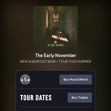
The Early November
NEW ALBUM OUT NOW + TOUR THIS SUMMER
Buy Music/Merch
Buy Tickets