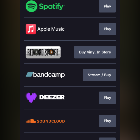
Play
Play
Buy Vinyl In Store
Stream / Buy
Play
Play