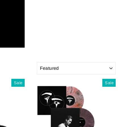
SORT
Sale
Sale