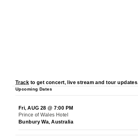
Track
to get concert, live stream and tour updates
Upcoming Dates
Fri, AUG 28
@
7:00 PM
Prince of Wales Hotel
Bunbury Wa, Australia