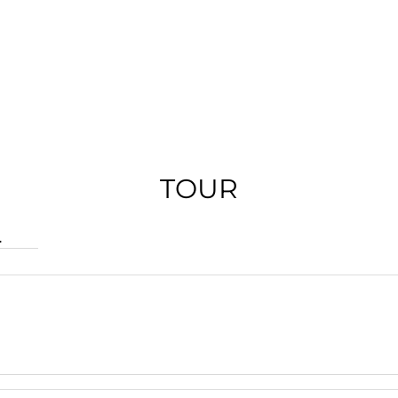
TOUR
.