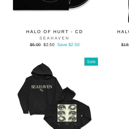
HALO OF HURT - CD
HAL
SEAHAVEN
Regular
Sale
Reg
$5.00
$2.50
Save $2.50
$18
price
price
pric
Sale