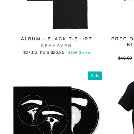
ALBUM - BLACK T-SHIRT
PRECIO
B
SEAHAVEN
Regular
Sale
$27.00
from $20.25
Save $6.75
price
price
Regular
$40.00
price
Sale