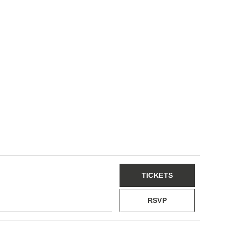
TICKETS
RSVP