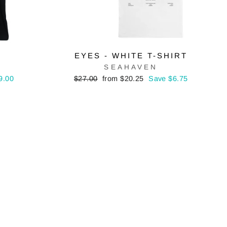
EYES - WHITE T-SHIRT
SEAHAVEN
Regular
Sale
9.00
$27.00
from $20.25
Save $6.75
price
price