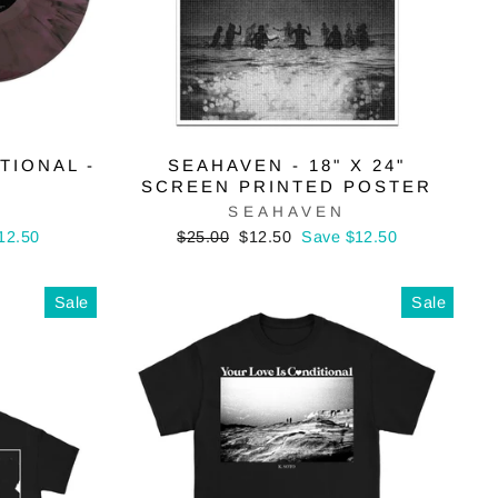
TIONAL -
SEAHAVEN - 18" X 24"
SCREEN PRINTED POSTER
SEAHAVEN
Regular
Sale
12.50
$25.00
$12.50
Save $12.50
price
price
Sale
Sale