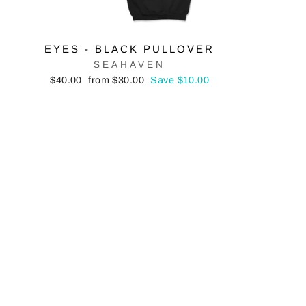
EYES - BLACK PULLOVER
SEAHAVEN
Regular
Sale
$40.00
from $30.00
Save $10.00
price
price