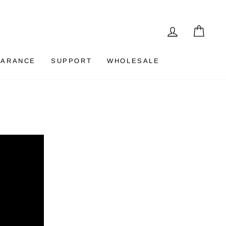
LOG IN
CAR
EARANCE
SUPPORT
WHOLESALE