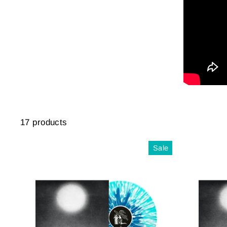
17 products
Sale