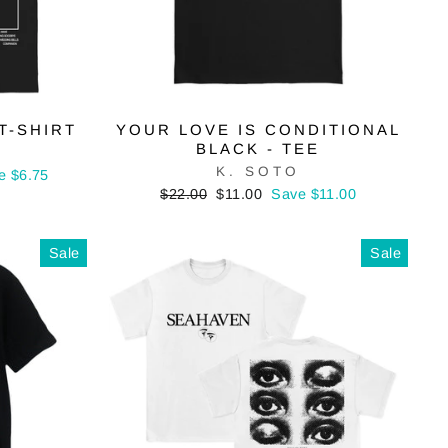
T-SHIRT
YOUR LOVE IS CONDITIONAL
BLACK - TEE
K. SOTO
e $6.75
Regular
Sale
$22.00
$11.00
Save $11.00
price
price
Sale
Sale