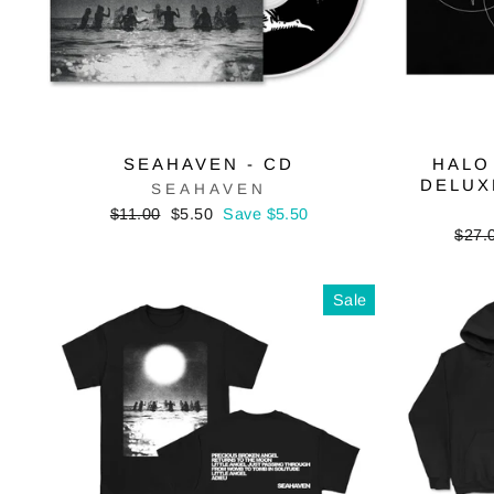
SEAHAVEN - CD
HALO
DELUX
SEAHAVEN
Regular
Sale
$11.00
$5.50
Save $5.50
price
price
Regu
$27.
price
Sale