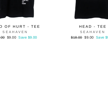
O OF HURT - TEE
HEAD - TEE
SEAHAVEN
SEAHAVEN
ular
Sale
Regular
Sale
.00
$9.00
Save $9.00
$18.00
$9.00
Save $
e
price
price
price