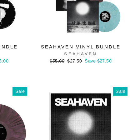
UNDLE
SEAHAVEN VINYL BUNDLE
SEAHAVEN
Regular
Sale
6.00
$55.00
$27.50
Save $27.50
price
price
Sale
Sale