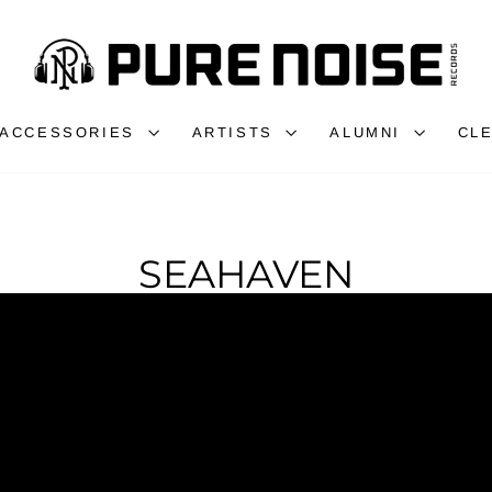
ACCESSORIES
ARTISTS
ALUMNI
CL
SEAHAVEN