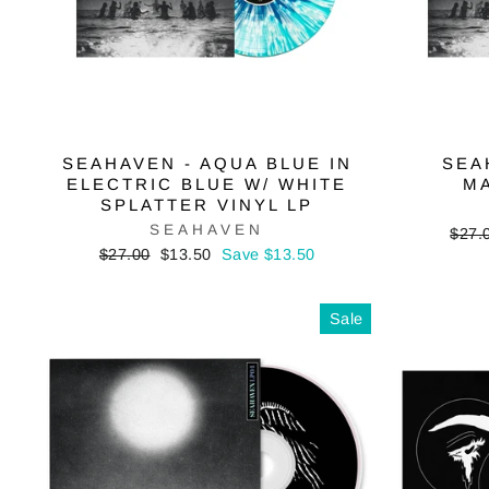
SEAHAVEN - AQUA BLUE IN
SEA
ELECTRIC BLUE W/ WHITE
MA
SPLATTER VINYL LP
SEAHAVEN
Regu
$27.
price
Regular
Sale
$27.00
$13.50
Save $13.50
price
price
Sale