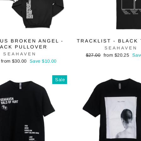
US BROKEN ANGEL -
TRACKLIST - BLACK 
LACK PULLOVER
SEAHAVEN
SEAHAVEN
Regular
Sale
$27.00
from $20.25
Sav
price
price
Sale
from $30.00
Save $10.00
price
Sale