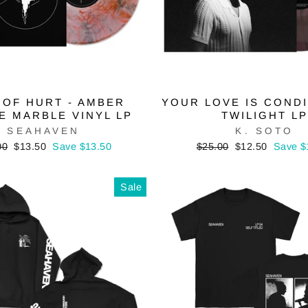
 OF HURT - AMBER
YOUR LOVE IS CONDI
E MARBLE VINYL LP
TWILIGHT LP
SEAHAVEN
K. SOTO
lar
Sale
Regular
Sale
00
$13.50
Save $13.50
$25.00
$12.50
Save $
price
price
price
Sale