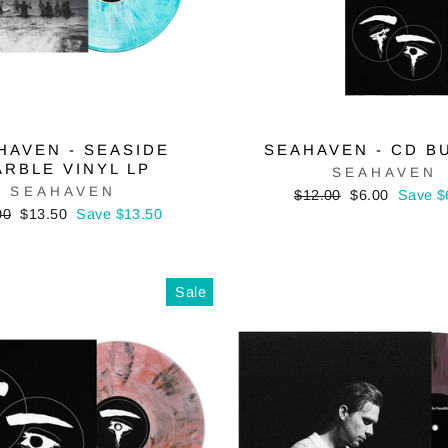
HAVEN - SEASIDE
SEAHAVEN - CD B
RBLE VINYL LP
SEAHAVEN
SEAHAVEN
Regular
Sale
$12.00
$6.00
Save $
price
price
lar
Sale
00
$13.50
Save $13.50
price
Sale