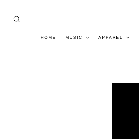
Skip
to
content
SEARCH
HOME
MUSIC
APPAREL