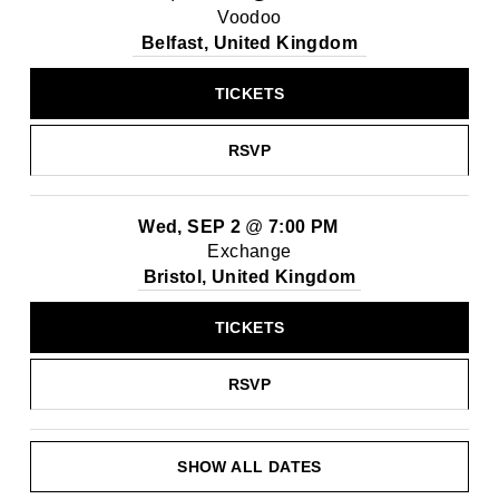
Voodoo
Belfast, United Kingdom
TICKETS
RSVP
Wed, SEP 2
@
7:00 PM
Exchange
Bristol, United Kingdom
TICKETS
RSVP
SHOW ALL DATES