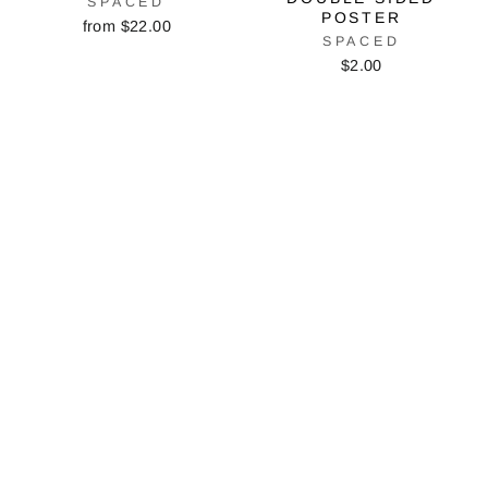
SPACED
POSTER
from $22.00
SPACED
$2.00