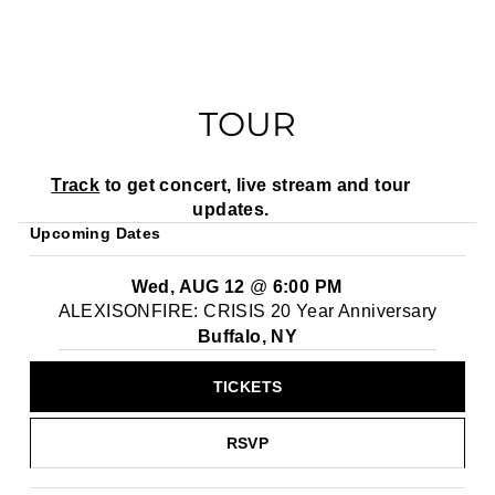
TOUR
Track
to get concert, live stream and tour
updates.
Upcoming Dates
Wed, AUG 12
@
6:00 PM
ALEXISONFIRE: CRISIS 20 Year Anniversary
Buffalo, NY
TICKETS
RSVP