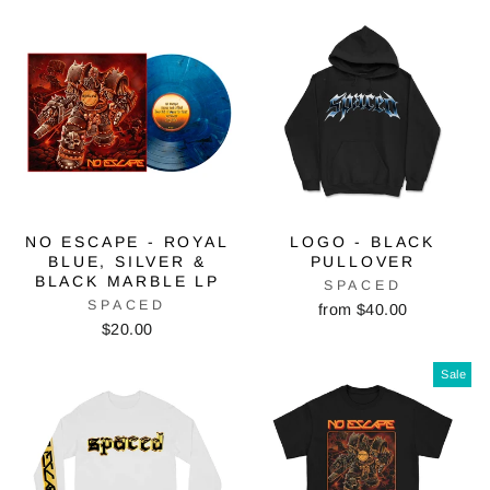
NO ESCAPE - ROYAL
LOGO - BLACK
BLUE, SILVER &
PULLOVER
BLACK MARBLE LP
SPACED
SPACED
from $40.00
$20.00
Sale