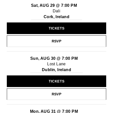
Sat, AUG 29
@
7:00 PM
Dali
Cork, Ireland
TICKETS
RSVP
Sun, AUG 30
@
7:00 PM
Lost Lane
Dublin, Ireland
TICKETS
RSVP
Mon, AUG 31
@
7:00 PM