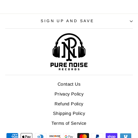
SIGN UP AND SAVE
Contact Us
Privacy Policy
Refund Policy
Shipping Policy
Terms of Service