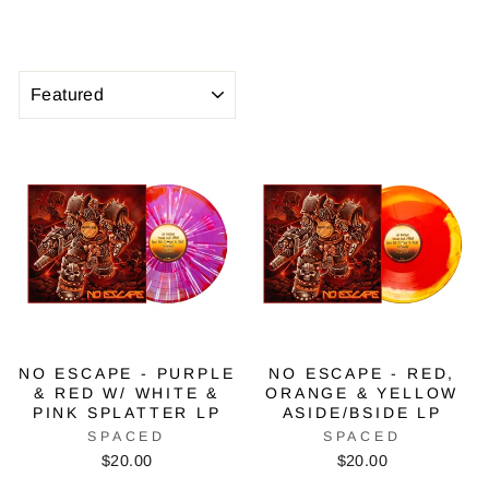
SORT
NO ESCAPE - PURPLE
NO ESCAPE - RED,
& RED W/ WHITE &
ORANGE & YELLOW
PINK SPLATTER LP
ASIDE/BSIDE LP
SPACED
SPACED
$20.00
$20.00