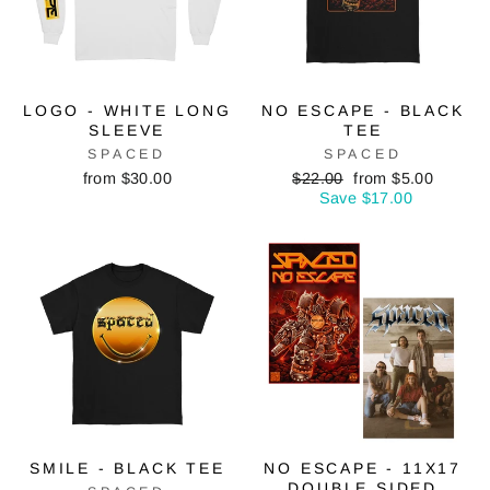
LOGO - WHITE LONG
NO ESCAPE - BLACK
SLEEVE
TEE
SPACED
SPACED
Regular
Sale
from $30.00
$22.00
from $5.00
price
price
Save $17.00
SMILE - BLACK TEE
NO ESCAPE - 11X17
DOUBLE SIDED