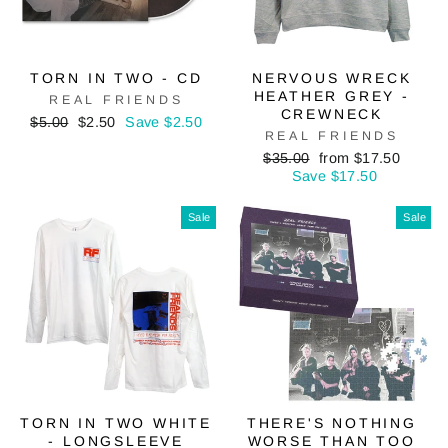
TORN IN TWO - CD
NERVOUS WRECK
HEATHER GREY -
REAL FRIENDS
CREWNECK
Regular
Sale
$5.00
$2.50
Save $2.50
REAL FRIENDS
price
price
Regular
Sale
$35.00
from $17.50
price
price
Save $17.50
Sale
Sale
TORN IN TWO WHITE
THERE'S NOTHING
- LONGSLEEVE
WORSE THAN TOO