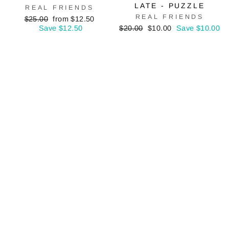
LATE - PUZZLE
REAL FRIENDS
REAL FRIENDS
Regular
Sale
$25.00
from $12.50
price
price
Regular
Sale
Save $12.50
$20.00
$10.00
Save $10.00
price
price