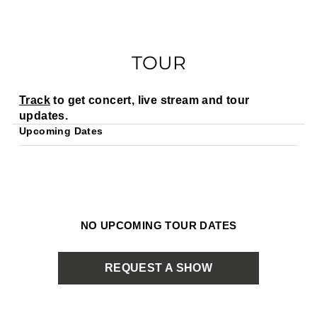
TOUR
Track
to get concert, live stream and tour
updates.
Upcoming Dates
NO UPCOMING TOUR DATES
REQUEST A SHOW