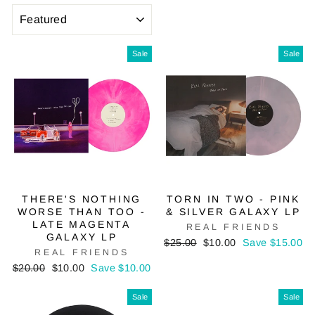
SORT
Sale
Sale
THERE'S NOTHING
TORN IN TWO - PINK
WORSE THAN TOO -
& SILVER GALAXY LP
LATE MAGENTA
REAL FRIENDS
GALAXY LP
Regular
Sale
$25.00
$10.00
Save $15.00
REAL FRIENDS
price
price
Regular
Sale
$20.00
$10.00
Save $10.00
price
price
Sale
Sale