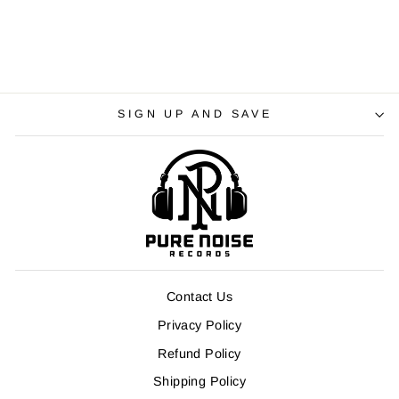
SIGN UP AND SAVE
Contact Us
Privacy Policy
Refund Policy
Shipping Policy