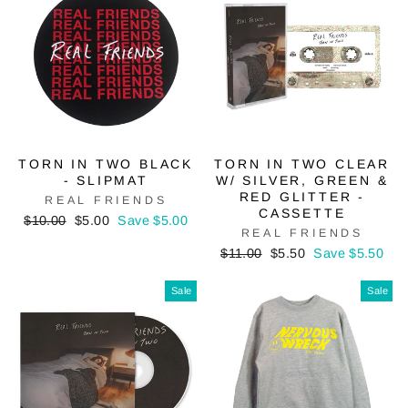
TORN IN TWO BLACK
TORN IN TWO CLEAR
- SLIPMAT
W/ SILVER, GREEN &
RED GLITTER -
REAL FRIENDS
CASSETTE
Regular
Sale
$10.00
$5.00
Save $5.00
REAL FRIENDS
price
price
Regular
Sale
$11.00
$5.50
Save $5.50
price
price
Sale
Sale