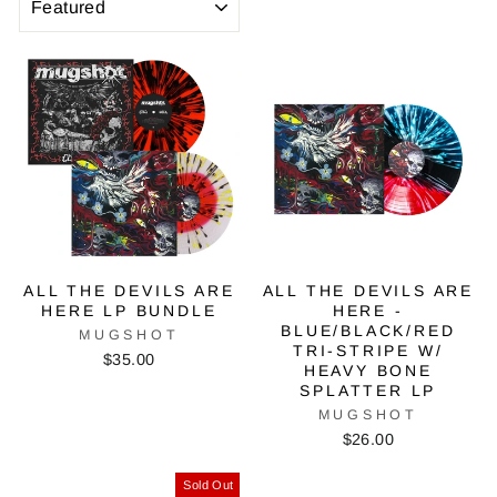
ALL THE DEVILS ARE
ALL THE DEVILS ARE
HERE LP BUNDLE
HERE -
BLUE/BLACK/RED
MUGSHOT
TRI-STRIPE W/
$35.00
HEAVY BONE
SPLATTER LP
MUGSHOT
$26.00
Sold Out