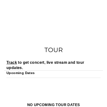
TOUR
Track
to get concert, live stream and tour
updates.
Upcoming Dates
NO UPCOMING TOUR DATES