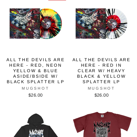
ALL THE DEVILS ARE
ALL THE DEVILS ARE
HERE - RED, NEON
HERE - RED IN
YELLOW & BLUE
CLEAR W/ HEAVY
ASIDE/BSIDE W/
BLACK & YELLOW
BLACK SPLATTER LP
SPLATTER LP
MUGSHOT
MUGSHOT
$26.00
$26.00