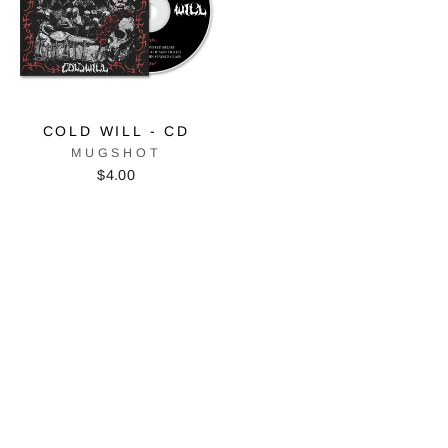
COLD WILL - CD
MUGSHOT
$4.00