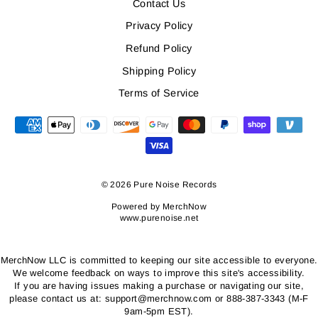
Contact Us
Privacy Policy
Refund Policy
Shipping Policy
Terms of Service
© 2026 Pure Noise Records
Powered by
MerchNow
www.purenoise.net
MerchNow LLC is committed to keeping our site accessible to everyone.
We welcome feedback on ways to improve this site's accessibility.
If you are having issues making a purchase or navigating our site,
please contact us at: support@merchnow.com or 888-387-3343 (M-F
9am-5pm EST).