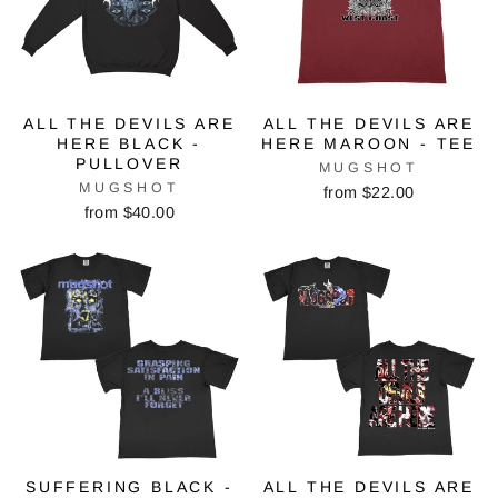
ALL THE DEVILS ARE
ALL THE DEVILS ARE
HERE BLACK -
HERE MAROON - TEE
PULLOVER
MUGSHOT
MUGSHOT
from $22.00
from $40.00
SUFFERING BLACK -
ALL THE DEVILS ARE