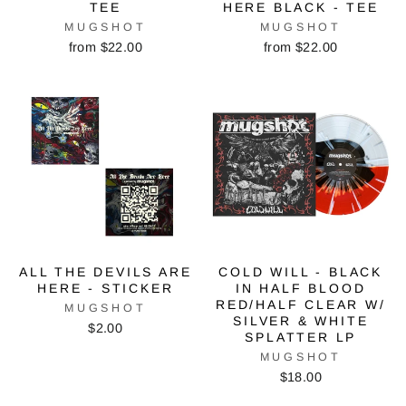
TEE
HERE BLACK - TEE
MUGSHOT
MUGSHOT
from $22.00
from $22.00
ALL THE DEVILS ARE
COLD WILL - BLACK
HERE - STICKER
IN HALF BLOOD
RED/HALF CLEAR W/
MUGSHOT
SILVER & WHITE
$2.00
SPLATTER LP
MUGSHOT
$18.00