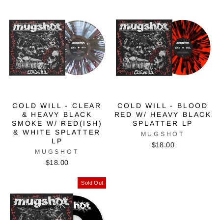
COLD WILL - CLEAR
COLD WILL - BLOOD
& HEAVY BLACK
RED W/ HEAVY BLACK
SMOKE W/ RED(ISH)
SPLATTER LP
& WHITE SPLATTER
MUGSHOT
LP
$18.00
MUGSHOT
$18.00
Sold Out