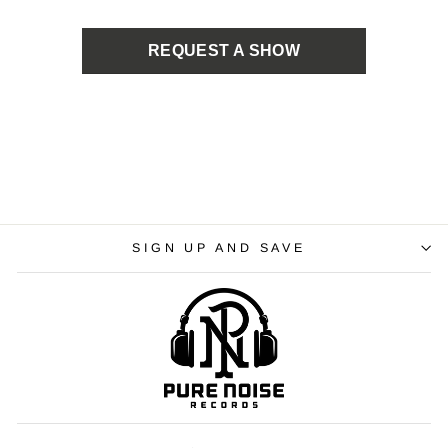
REQUEST A SHOW
SIGN UP AND SAVE