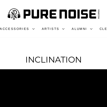
ACCESSORIES
ARTISTS
ALUMNI
CL
INCLINATION