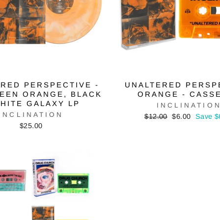
RED PERSPECTIVE -
UNALTERED PERSP
EEN ORANGE, BLACK
ORANGE - CASS
HITE GALAXY LP
INCLINATIO
INCLINATION
Regular
Sale
$12.00
$6.00
Save $
price
price
$25.00