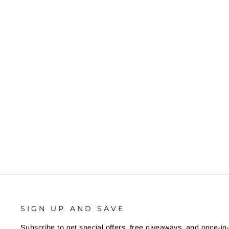
SIGN UP AND SAVE
Subscribe to get special offers, free giveaways, and once-in-