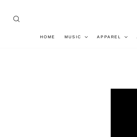
Skip
to
content
SEARCH
HOME
MUSIC
APPAREL