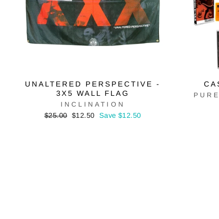
UNALTERED PERSPECTIVE -
CA
3X5 WALL FLAG
PURE
INCLINATION
Regular
Sale
$25.00
$12.50
Save $12.50
price
price