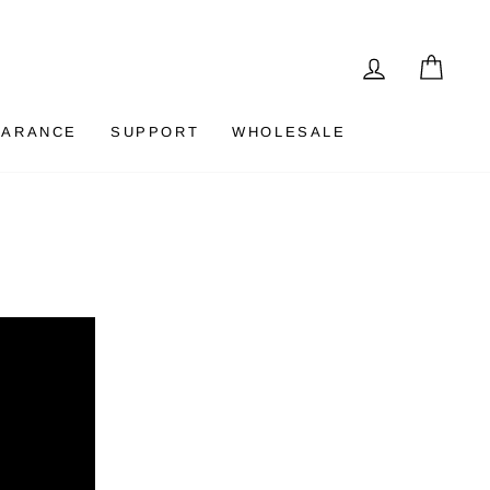
LOG IN
CAR
EARANCE
SUPPORT
WHOLESALE