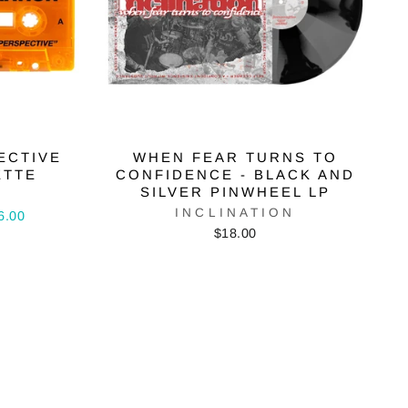
ECTIVE
WHEN FEAR TURNS TO
ETTE
CONFIDENCE - BLACK AND
SILVER PINWHEEL LP
N
INCLINATION
6.00
$18.00