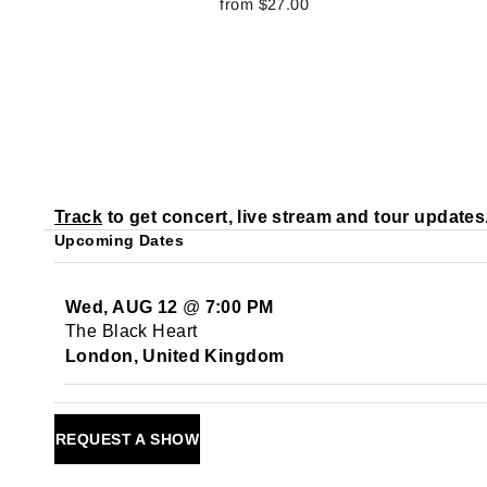
from $27.00
Track
to get concert, live stream and tour updates
Upcoming Dates
Wed, AUG 12
@
7:00 PM
The Black Heart
London, United Kingdom
REQUEST A SHOW