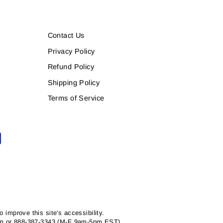
Contact Us
Privacy Policy
Refund Policy
Shipping Policy
Terms of Service
mprove this site's accessibility.
com or 888-387-3343 (M-F 9am-5pm EST).