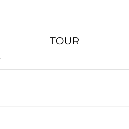
TOUR
.