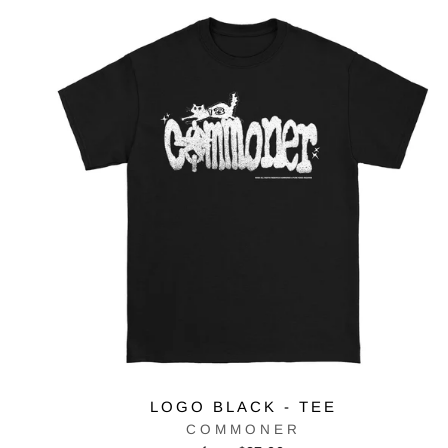
LOGO BLACK - TEE
COMMONER