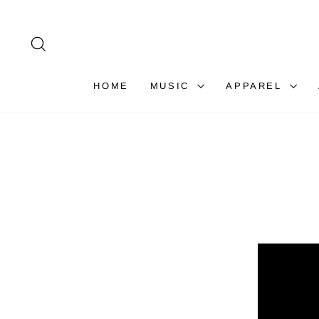
Skip
to
content
SEARCH
HOME
MUSIC
APPAREL