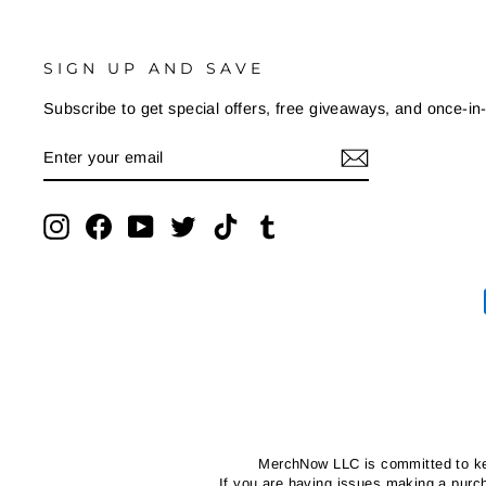
SIGN UP AND SAVE
Subscribe to get special offers, free giveaways, and once-in-
ENTER
SUBSCRIBE
YOUR
EMAIL
Instagram
Facebook
YouTube
Twitter
TikTok
Tumblr
MerchNow LLC is committed to kee
If you are having issues making a pur