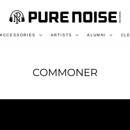
ACCESSORIES
ARTISTS
ALUMNI
CL
COMMONER