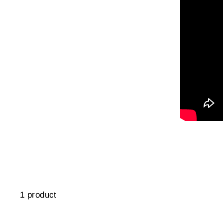
1 product