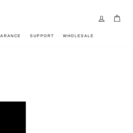
LOG IN
CAR
EARANCE
SUPPORT
WHOLESALE