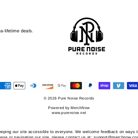
a-lifetime deals.
© 2026 Pure Noise Records
Powered by
MerchNow
www.purenoise.net
ping our site accessible to everyone. We welcome feedback on ways to i
chase or navigating our site, please contact us at: support@merchnow.