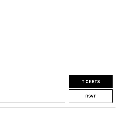
TICKETS
RSVP