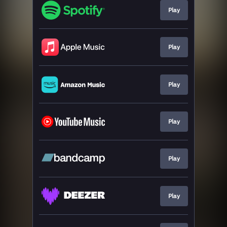
Play
Play
Play
Play
Play
Play