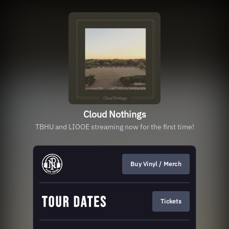
Cloud Nothings
TBHU and LIOOE streaming now for the first time!
Buy Vinyl / Merch
Tickets