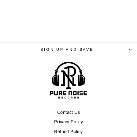
SIGN UP AND SAVE
Contact Us
Privacy Policy
Refund Policy