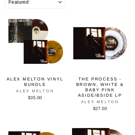
ALEX MELTON VINYL
THE PROCESS -
BUNDLE
BROWN, WHITE &
BABY PINK
ALEX MELTON
ASIDE/BSIDE LP
$35.00
ALEX MELTON
$27.00