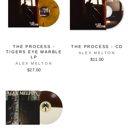
THE PROCESS -
THE PROCESS - CD
TIGERS EYE MARBLE
ALEX MELTON
LP
$11.00
ALEX MELTON
$27.00