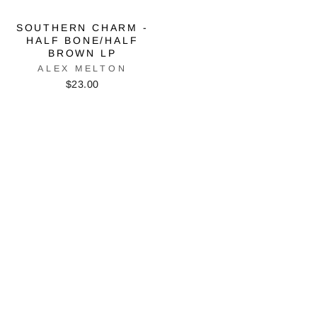
SOUTHERN CHARM -
HALF BONE/HALF
BROWN LP
ALEX MELTON
$23.00